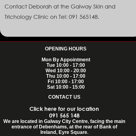
Contact Deborah at the Galway Skin and
Trichology Clinic on Tel: 091 565148.
OPENING HOURS
Mon By Appointment
Tue 10:00 - 17:00
Wed 10:00 - 20:00
Thu 10:00 - 17:00
Fri 10:00 - 17:00
Sat 10:00 - 15:00
CONTACT US
Click here for our location
091 565 148
We are located in Galway City Centre, facing the main
entrance of Debenhams, at the rear of Bank of
Ireland, Eyre Square.