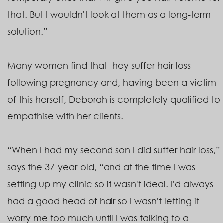
that. But I wouldn't look at them as a long-term
solution.”
Many women find that they suffer hair loss
following pregnancy and, having been a victim
of this herself, Deborah is completely qualified to
empathise with her clients.
“When I had my second son I did suffer hair loss,”
says the 37-year-old, “and at the time I was
setting up my clinic so it wasn't ideal. I'd always
had a good head of hair so I wasn't letting it
worry me too much until I was talking to a