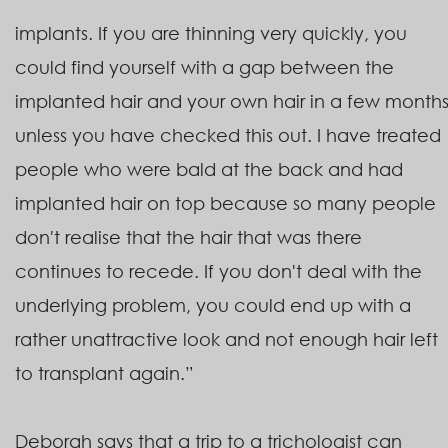
implants. If you are thinning very quickly, you
could find yourself with a gap between the
implanted hair and your own hair in a few month
unless you have checked this out. I have treated
people who were bald at the back and had
implanted hair on top because so many people
don't realise that the hair that was there
continues to recede. If you don't deal with the
underlying problem, you could end up with a
rather unattractive look and not enough hair left
to transplant again.”
Deborah says that a trip to a trichologist can