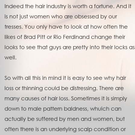
Indeed the hair industry is worth a fortune. And it
is not just women who are obsessed by our
tresses. You only have to look at how often the
likes of Brad Pitt or Rio Ferdinand change their
looks to see that guys are pretty into their locks as
well.
So with all this in mind it is easy to see why hair
loss or thinning could be distressing. There are
many causes of hair loss. Sometimes it is simply
down to male pattern baldness, whuich can
actually be suffered by men and women, but
often there is an underlying scalp condition or