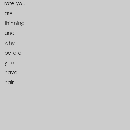
rate you
are
thinning
and
why
before
you
have
hair