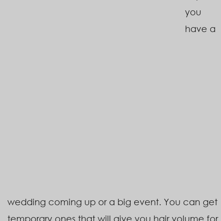
you
have a
wedding coming up or a big event. You can get
temporary ones that will give you hair volume for