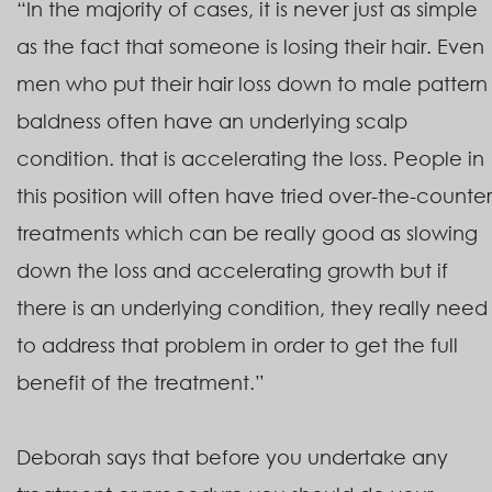
“In the majority of cases, it is never just as simple
as the fact that someone is losing their hair. Even
men who put their hair loss down to male pattern
baldness often have an underlying scalp
condition. that is accelerating the loss. People in
this position will often have tried over-the-counter
treatments which can be really good as slowing
down the loss and accelerating growth but if
there is an underlying condition, they really need
to address that problem in order to get the full
benefit of the treatment.”
Deborah says that before you undertake any