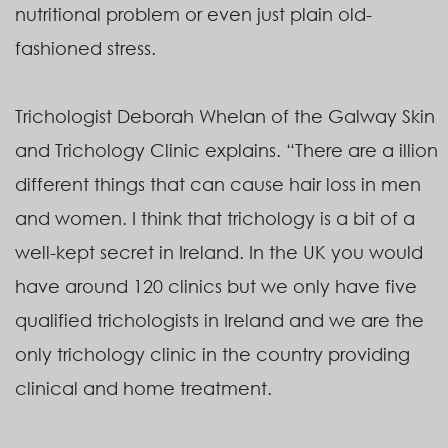
nutritional problem or even just plain old-
fashioned stress.
Trichologist Deborah Whelan of the Galway Skin
and Trichology Clinic explains. “There are a illion
different things that can cause hair loss in men
and women. I think that trichology is a bit of a
well-kept secret in Ireland. In the UK you would
have around 120 clinics but we only have five
qualified trichologists in Ireland and we are the
only trichology clinic in the country providing
clinical and home treatment.