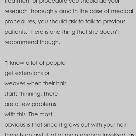
treatment or procedure you should do your
research thoroughly amd in the case of medical
procedures, you should ask to talk to previous
patients. There is one thing that she doesn't
recommend though.
“I know a lot of people
get extensions or
weaves when their hair
starts thinning. There
are a few problems
with this. The most
obvious is that since it grows out with your hair
there is an awful lot of maintenance involved, as