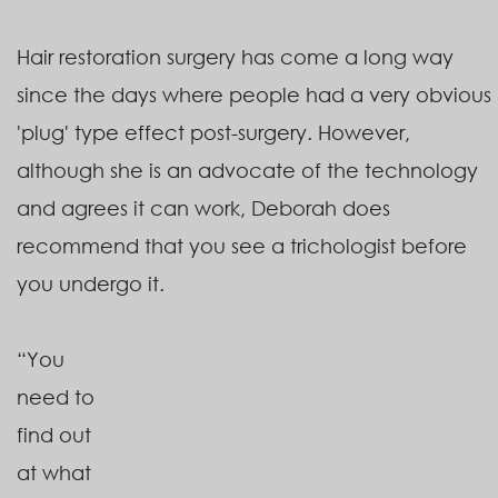
Hair restoration surgery has come a long way
since the days where people had a very obvious
'plug' type effect post-surgery. However,
although she is an advocate of the technology
and agrees it can work, Deborah does
recommend that you see a trichologist before
you undergo it.
“You
need to
find out
at what