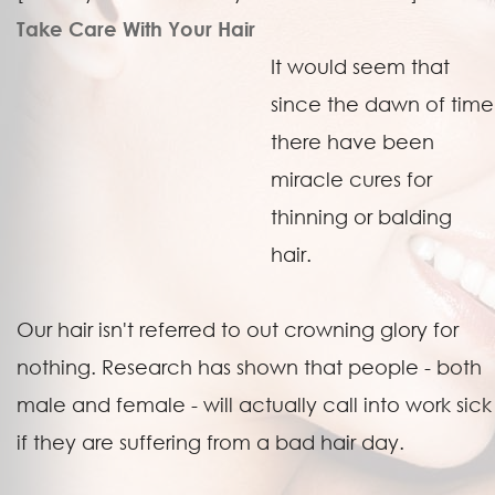
Take Care With Your Hair
It would seem that
since the dawn of time
there have been
miracle cures for
thinning or balding
hair.
Our hair isn't referred to out crowning glory for
nothing. Research has shown that people - both
male and female - will actually call into work sick
if they are suffering from a bad hair day.