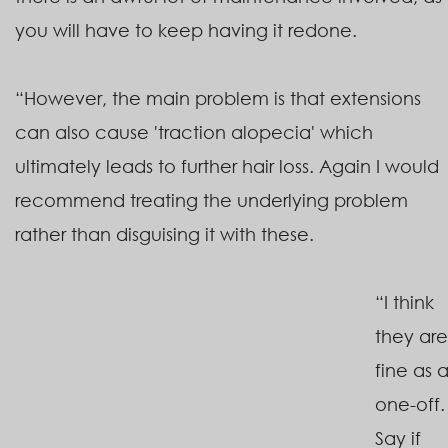
you will have to keep having it redone.
“However, the main problem is that extensions
can also cause 'traction alopecia' which
ultimately leads to further hair loss. Again I would
recommend treating the underlying problem
rather than disguising it with these.
“I think
they are
fine as 
one-off.
Say if