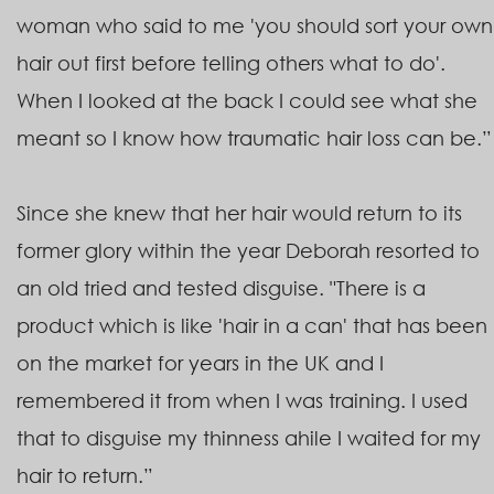
woman who said to me 'you should sort your own
hair out first before telling others what to do'.
When I looked at the back I could see what she
meant so I know how traumatic hair loss can be.”
Since she knew that her hair would return to its
former glory within the year Deborah resorted to
an old tried and tested disguise. "There is a
product which is like 'hair in a can' that has been
on the market for years in the UK and I
remembered it from when I was training. I used
that to disguise my thinness ahile I waited for my
hair to return.”