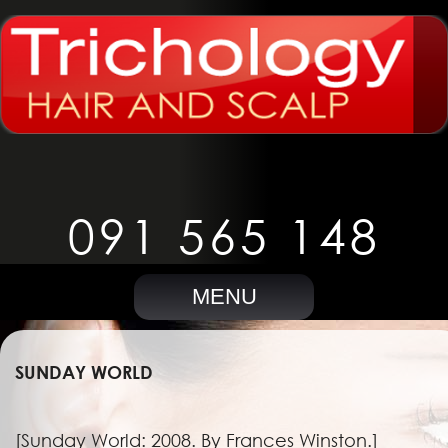
091 565 148
MENU
SUNDAY WORLD
[Sunday World: 2008. By Frances Winston.]