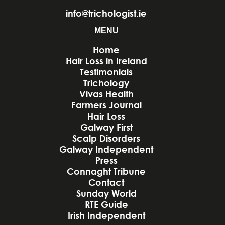
info@trichologist.ie
MENU
Home
Hair Loss in Ireland
Testimonials
Trichology
Vivas Health
Farmers Journal
Hair Loss
Galway First
Scalp Disorders
Galway Independent
Press
Connaght Tribune
Contact
Sunday World
RTE Guide
Irish Independent