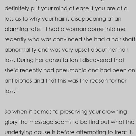
definitely put your mind at ease if you are at a
loss as to why your hair is disappearing at an
alarming rate. “I had a woman come into me
recently who was convinced she had a hair shaft
abnormality and was very upset about her hair
loss. During her consultation I discovered that
she'd recently had pneumonia and had been on
antibiotics and that this was the reason for her
loss.”
So when it comes to preserving your crowning
glory the message seems to be find out what the
underlying cause is before attempting to treat it.