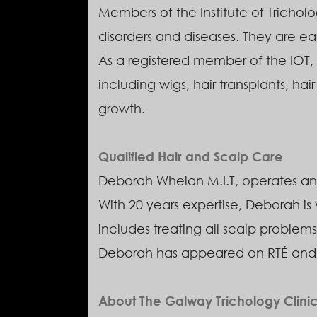
Members of the Institute of Tricholo
disorders and diseases. They are eas
As a registered member of the IOT, 
including wigs, hair transplants, hai
growth.
Qualified Hair and Scalp Care
Deborah Whelan M.I.T, operates and
With 20 years expertise, Deborah is
includes treating all scalp problems
Deborah has appeared on RTÉ and TV
About The Galway Trichology Clini