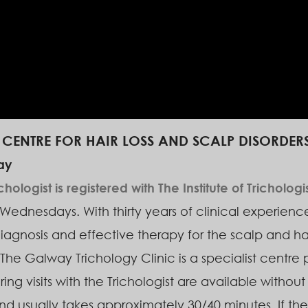
T CENTRE FOR HAIR LOSS AND SCALP DISORDERS
ay
logist is registered with The Institute of Trichologi
ednesdays. With thirty years of clinical experience 
iagnosis and effective therapy for the scalp and ha
The Galway Trichology Clinic is a specialist centre 
ing visits with the Trichologist are available without 
d usually takes approximately 30/40 minutes. If the 