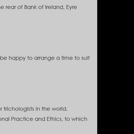
rear of Bank of Ireland, Eyre
be happy to arrange a time to suit
 trichologists in the world.
ional Practice and Ethics, to which