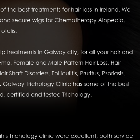
 the best treatments for hair loss in Ireland. We
ght and secure wigs for Chemotherapy Alopecia,
otalis.
lp treatments in Galway city, for all your hair and
ema, Female and Male Pattern Hair Loss, Hair
Shaft Disorders, Folliculitis, Pruritus, Psoriasis,
 Galway Trichology Clinic has some of the best
nd, certified and tested Trichology.
h's Trichology clinic were excellent, both service