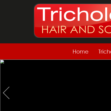
Home
Tric