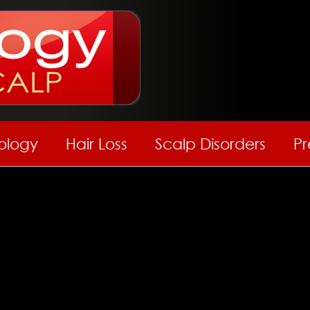
hology
Hair Loss
Scalp Disorders
Pr