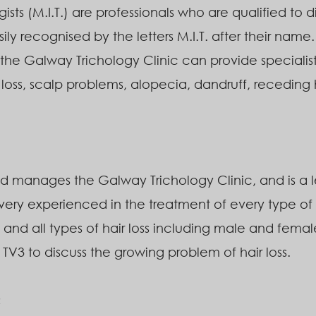
gists (M.I.T.) are professionals who are qualified to
ily recognised by the letters M.I.T. after their name.
the Galway Trichology Clinic can provide specialist
r loss, scalp problems, alopecia, dandruff, receding 
 manages the Galway Trichology Clinic, and is a le
 very experienced in the treatment of every type of 
 and all types of hair loss including male and female
3 to discuss the growing problem of hair loss.
c