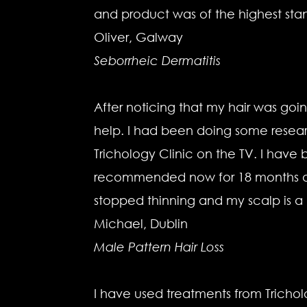
and product was of the highest sta
Oliver, Galway
Seborrheic Dermatitis
After noticing that my hair was going
help. I had been doing some resear
Trichology Clinic on the TV. I hav
recommended now for 18 months and 
stopped thinning and my scalp is a l
Michael, Dublin
Male Pattern Hair Loss
I have used treatments from Tricho