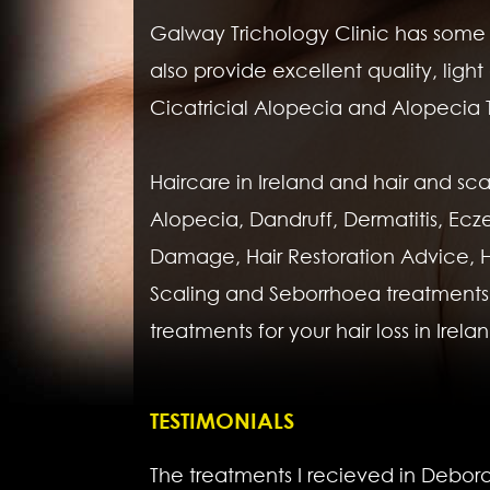
Galway Trichology Clinic has some of
also provide excellent quality, li
Cicatricial Alopecia and Alopecia T
Haircare in Ireland and hair and sca
Alopecia, Dandruff, Dermatitis, Ecz
Damage, Hair Restoration Advice, Hair 
Scaling and Seborrhoea treatments.
treatments for your hair loss in Irela
TESTIMONIALS
The treatments I recieved in Debora