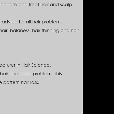
 diagnose and treat hair and scalp
 advice for all hair problems
hair, baldness, hair thinning and hair
cturer in Hair Science.
hair and scalp problem. This
 pattern hair loss.