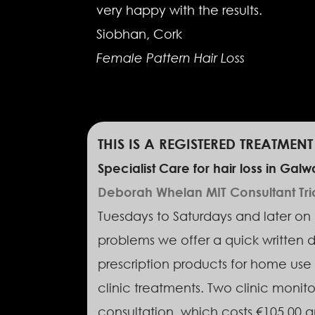
very happy with the results.
Siobhan, Cork
Female Pattern Hair Loss
THIS IS A REGISTERED TREATMEN
Specialist Care for hair loss in Galw
Deborah Whelan MIT Consultant Tricho
Tuesdays to Saturdays and later on W
problems we offer a quick written d
prescription products for home use 
clinic treatments. Two clinic monitor
consultation, which costs €105.00 an