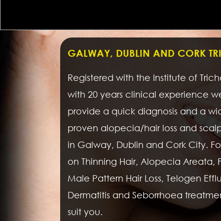
GALWAY, DUBLIN AND CORK T
Registered with the Institute of Tric
with 20 years clinical experience 
provide a quick diagnosis and a wi
proven alopecia/hair loss and scal
in Galway, Dublin and Cork City. For
on Thinning Hair, Alopecia Areata,
Male Pattern Hair Loss, Telogen Effluvi
Dermatitis and Seborrhoea treatme
suit you.