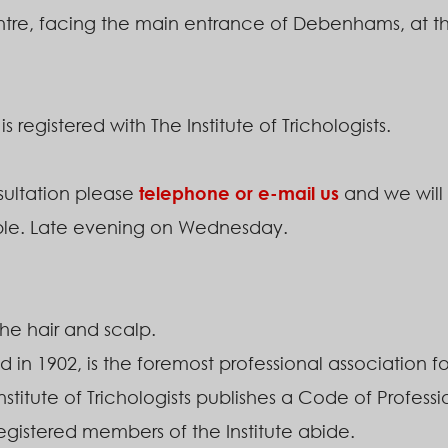
re, facing the main entrance of Debenhams, at the 
registered with The Institute of Trichologists.
ultation please
telephone or e-mail us
and we will 
ble. Late evening on Wednesday.
 the hair and scalp.
d in 1902, is the foremost professional association for
Institute of Trichologists publishes a Code of Profess
 registered members of the Institute abide.