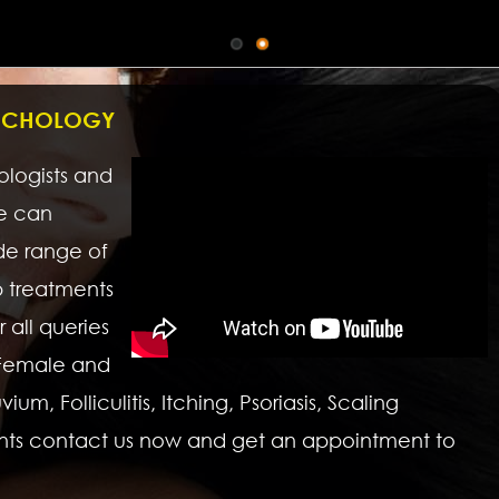
RICHOLOGY
hologists and
we can
de range of
p treatments
 all queries
 Female and
um, Folliculitis, Itching, Psoriasis, Scaling
nts contact us now and get an appointment to