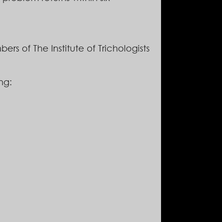
ers of The Institute of Trichologists
ng: