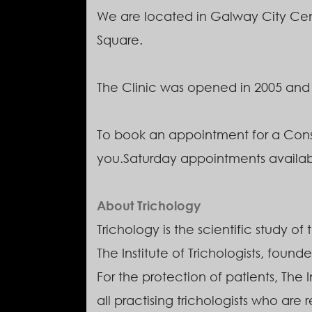
We are located in Galway City Cent
Square.
The Clinic was opened in 2005 and is 
To book an appointment for a Cons
you.Saturday appointments availa
About Trichology
Trichology is the scientific study of
The Institute of Trichologists, founde
For the protection of patients, The 
all practising trichologists who are