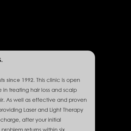
.
sts since 1992.
This clinic is open
in treating hair loss and scalp
ir. As well as effective and proven
providing Laser and Light Therapy
charge, after your initial
problem returns within six