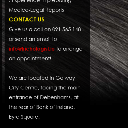
Medico-Legal Reports
CONTACT US
Give us a call on 091 565 148
or send an email to
info@trichologist.ie
to arrange
an appointment!
We are located in Galway
City Centre, facing the main
entrance of Debenhams, at
the rear of Bank of Ireland,
Eyre Square.