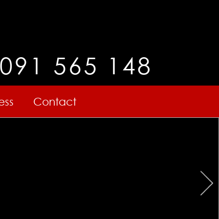
091 565 148
ess
Contact