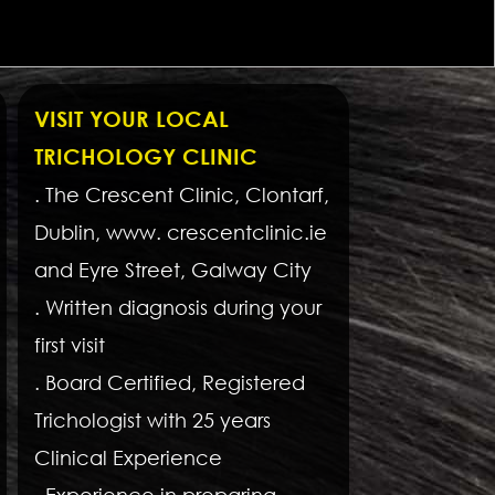
VISIT YOUR LOCAL
TRICHOLOGY CLINIC
. The Crescent Clinic, Clontarf,
Dublin, www. crescentclinic.ie
and Eyre Street, Galway City
. Written diagnosis during your
first visit
. Board Certified, Registered
Trichologist with 25 years
Clinical Experience
. Experience in preparing