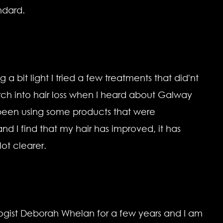
ndard.
 a bit light I tried a few treatments that did'nt
ch into hair loss when I heard about Galway
e been using some products that were
I find that my hair has improved, it has
ot clearer.
logist Deborah Whelan for a few years and I am