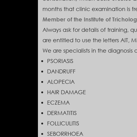
months that clinic examination is fr
Member of the Institute of Trichologi
Always ask for details of training, q
are entitled to use the letters AIT, M
We are specialists in the diagnosis 
PSORIASIS
DANDRUFF
ALOPECIA
HAIR DAMAGE
ECZEMA
DERMATITIS
FOLLICULITIS
SEBORRHOEA