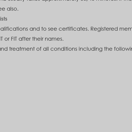
ee also.
sts
ualifications and to see certificates. Registered memb
IT or FIT after their names.
and treatment of all conditions including the followi